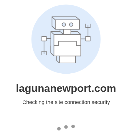
lagunanewport.com
Checking the site connection security