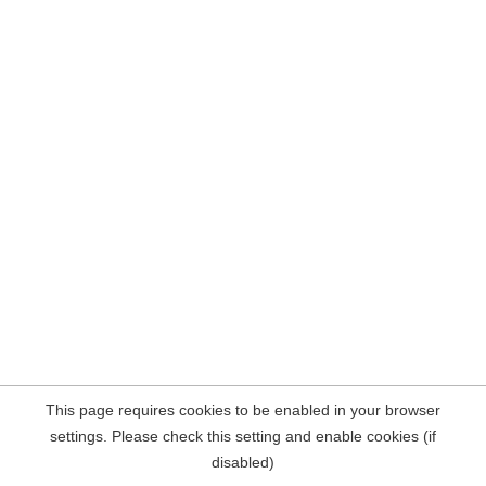
This page requires cookies to be enabled in your browser
settings. Please check this setting and enable cookies (if
disabled)