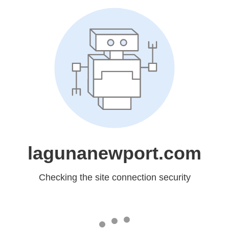
lagunanewport.com
Checking the site connection security