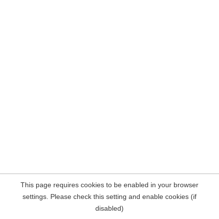
This page requires cookies to be enabled in your browser
settings. Please check this setting and enable cookies (if
disabled)